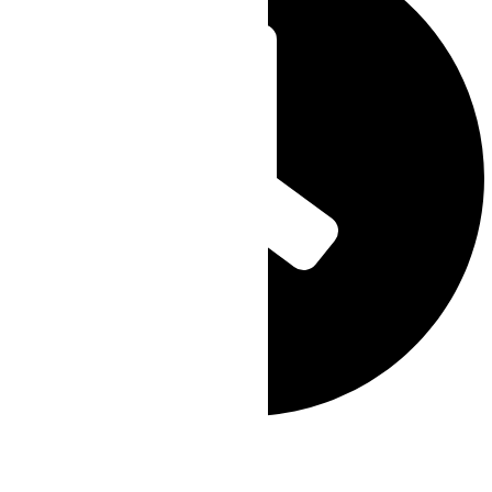
Scheduled