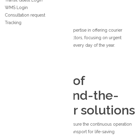
Transit Guest Order
Transit Guest Login
Canada
WMS Login
WMS Login
Consultation request
Tracking
We boast more than thirty years of expertise in offering courier
services to essential and front-line sectors, focusing on urgent
deliveries available around the clock, every day of the year.
Courier
Thirty years of
reliable, round-the-
clock courier solutions
From supplying vital equipment to ensure the continuous operation
of hydro plants to facilitating organ transport for life-saving