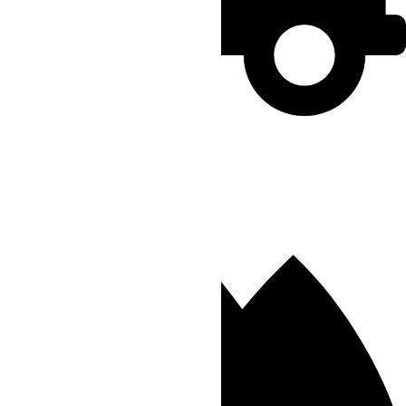
Rush
Order by 02:00 PM
Delivery Within 3 hours