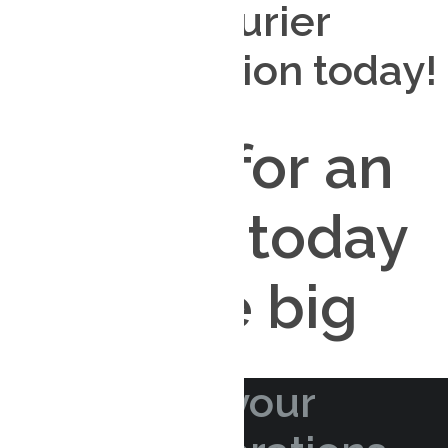
your free courier
design solution today!
CONTACT US
Sign up for an
account today
and save big
APPLY NOW!
Streamline your