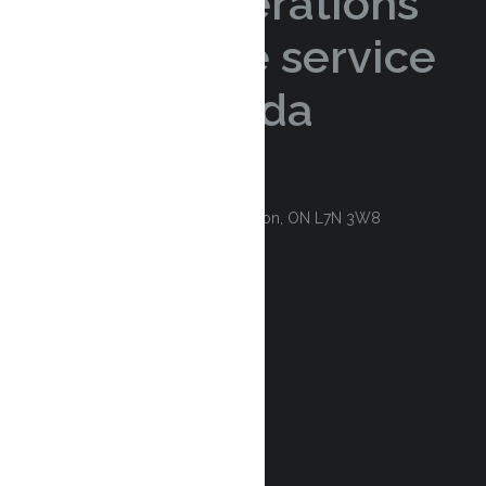
logistics operations
with reliable service
across Canada
CONSULTATION REQUEST
Contact
3100 Harvester Road Unit 4. Burlington, ON L7N 3W8
1 (888) 564-5945 (Toll Free)
(905) 632-2020
sales@kwiksavelogistics.com
Services & Technology
Courier
Trucking
E-commerce
Warehouse