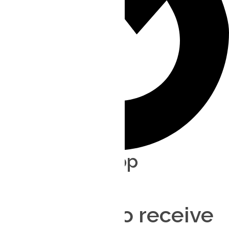
Direct Non-stop
Order anytime
Delivery ASAP
Contact us to receive