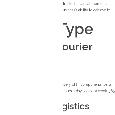
procedures, our courier solutions are trusted in critical moments.
Discover how we can enhance your business’s ability to achieve its
objectives consistently.
Service Type
Your go-to courier
solutions
IT Logistics
Ensuring essential distribution and delivery of IT components, parts,
and hardware throughout Canada, 24 hours a day, 7 days a week, 365
days a year.
Healthcare Logistics