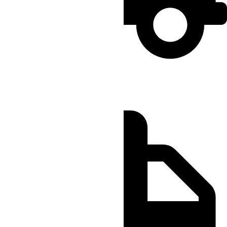
Regular
Order by 12:00 PM
Delivery Within 4 hours