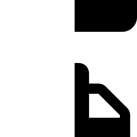
Sameday
Order by 11:00 AM
Delivery by 05:00 PM