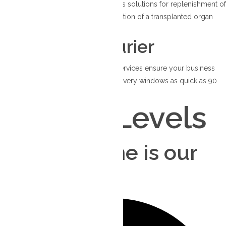
Trusted to provide healthcare logistics solutions for replenishment of
medical accessories or the transportation of a transplanted organ
essential for life-saving surgery.
Dedicated Courier
Our dependable dedicated courier services ensure your business
achieves consistent success, with delivery windows as quick as 90
minutes.
Service Levels
Your deadline is our
priority