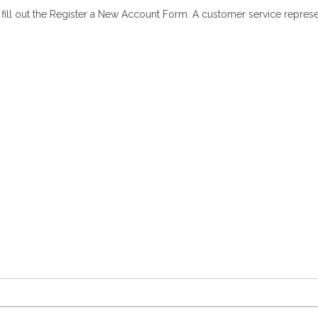
ll out the Register a New Account Form. A customer service representa