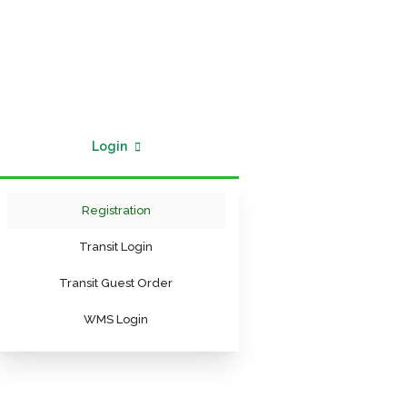
Login
Registration
Transit Login
Transit Guest Order
WMS Login