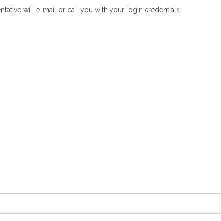
tive will e-mail or call you with your login credentials.