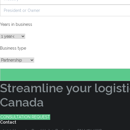
Years in business
Business type
Streamline your logisti
Canada
CONSULTATION REQUEST
Contact