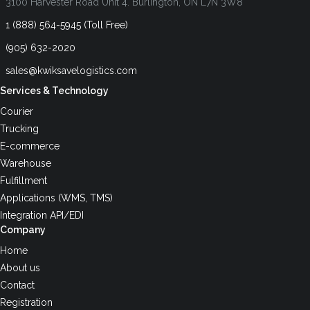
3100 Harvester Road Unit 4. Burlington, ON L7N 3W8
1 (888) 564-5945 (Toll Free)
(905) 632-2020
sales@kwiksavelogistics.com
Services & Technology
Courier
Trucking
E-commerce
Warehouse
Fulfillment
Applications (WMS, TMS)
Integration API/EDI
Company
Home
About us
Contact
Registration