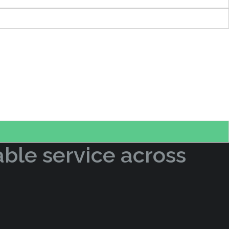
able service across