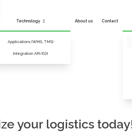
Technology
About us
Contact
Applications (WMS, TMS)
Integration API/EDI
ze your logistics today