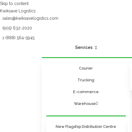
Skip to content
Kwiksave Logistics
sales@kwiksavelogistics.com
(905) 632-2020
1 (888) 564-5945
Services
Courier
Trucking
E-commerce
Warehouse
New Flagship Distribution Centre