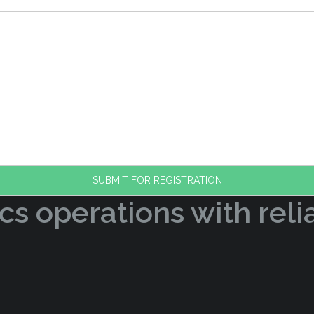
cs operations with reli