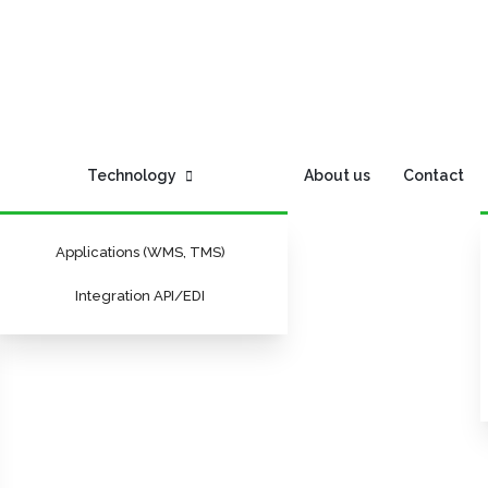
Technology
About us
Contact
Applications (WMS, TMS)
Integration API/EDI