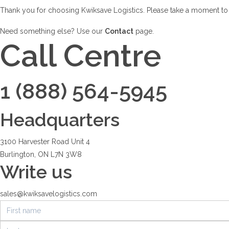
Thank you for choosing Kwiksave Logistics. Please take a moment to fi
Need something else? Use our
Contact
page.
Call Centre
1 (888) 564-5945
Headquarters
3100 Harvester Road Unit 4
Burlington, ON L7N 3W8
Write us
sales@kwiksavelogistics.com