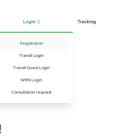
Login
Tracking
Registration
Transit Login
Transit Guest Login
WMS Login
Consultation request
!