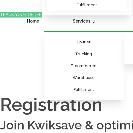
Fulfillment
TRACK YOUR ORDER
Home
Services
Courier
Trucking
E-commerce
Warehouse
Fulfillment
Registration
Join Kwiksave & optimi