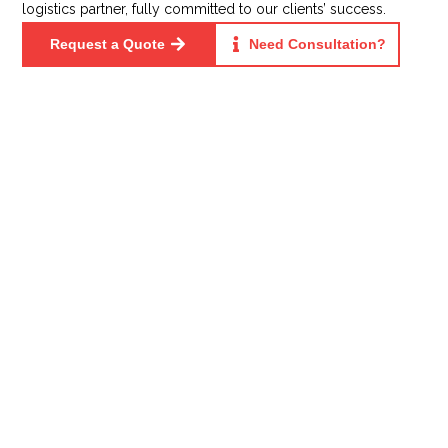
logistics partner, fully committed to our clients’ success.
Request a Quote
Need Consultation?