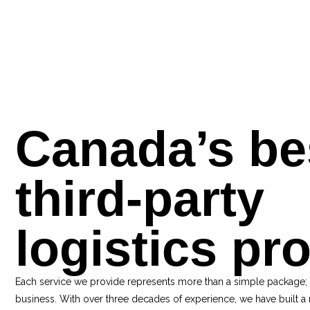
Canada’s be
third-party
logistics pr
Each service we provide represents more than a simple package;
business. With over three decades of experience, we have built a 