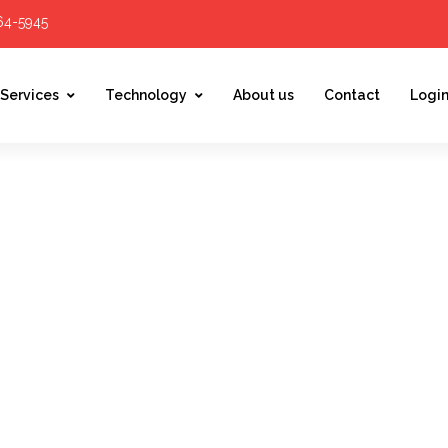
564-5945
Services
Technology
About us
Contact
Logi