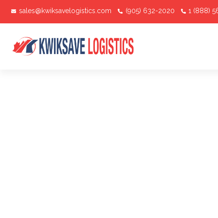
sales@kwiksavelogistics.com
(905) 632-2020
1 (888) 