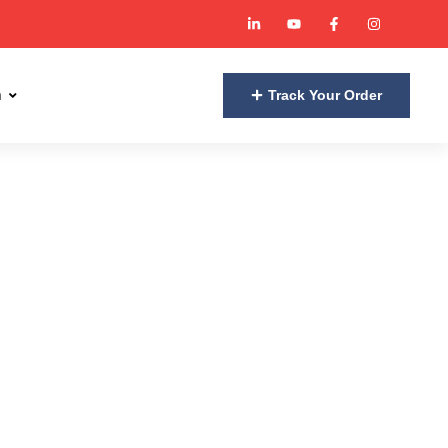
n
Track Your Order