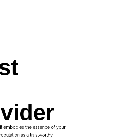
st
ovider
 it embodies the essence of your
reputation as a trustworthy